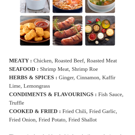
MEATY :
Chicken, Roasted Beef, Roasted Meat
SEAFOOD :
Shrimp Meat, Shrimp Roe
HERBS & SPICES :
Ginger, Cinnamon, Kaffir
Lime, Lemongrass
CONDIMENTS & FLAVOURINGS :
Fish Sauce,
Truffle
COOKED & FRIED :
Fried Chili, Fried Garlic,
Fried Onion, Fried Potato, Fried Shallot