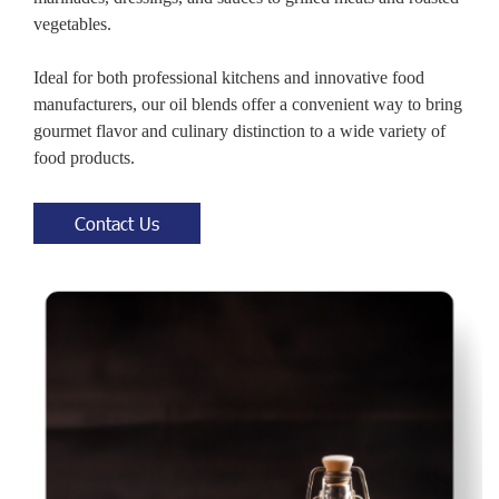
vegetables.
Ideal for both professional kitchens and innovative food
manufacturers, our oil blends offer a convenient way to bring
gourmet flavor and culinary distinction to a wide variety of
food products.
Contact Us