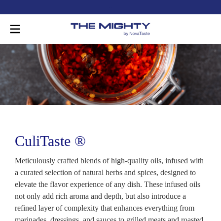
-
CuliTaste ®
Meticulously crafted blends of high-quality oils, infused with
a curated selection of natural herbs and spices, designed to
elevate the flavor experience of any dish. These infused oils
not only add rich aroma and depth, but also introduce a
refined layer of complexity that enhances everything from
marinades, dressings, and sauces to grilled meats and roasted