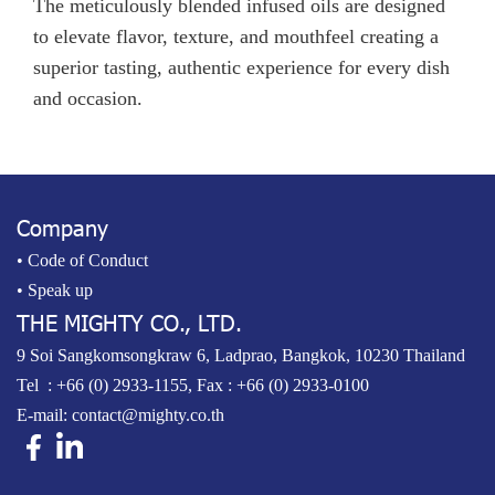
The meticulously blended infused oils are designed
to elevate flavor, texture, and mouthfeel creating a
superior tasting, authentic experience for every dish
and occasion.
Company
• Code of Conduct
• Speak up
THE MIGHTY CO., LTD.
9 Soi Sangkomsongkraw 6, Ladprao, Bangkok, 10230 Thailand
Tel :
+66 (0) 2933-1155
, Fax : +66 (0) 2933-0100
E-mail:
contact@mighty.co.th