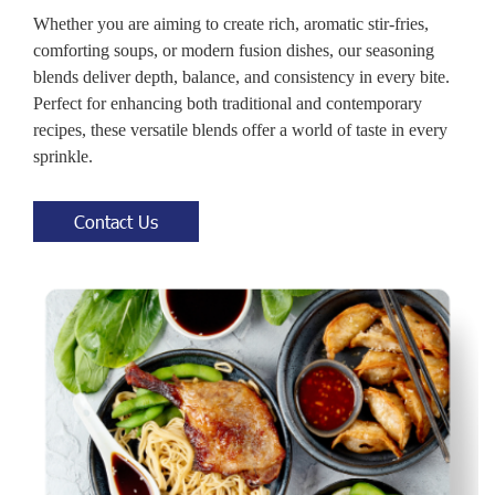
Whether you are aiming to create rich, aromatic stir-fries,
comforting soups, or modern fusion dishes, our seasoning
blends deliver depth, balance, and consistency in every bite.
Perfect for enhancing both traditional and contemporary
recipes, these versatile blends offer a world of taste in every
sprinkle.
Contact Us