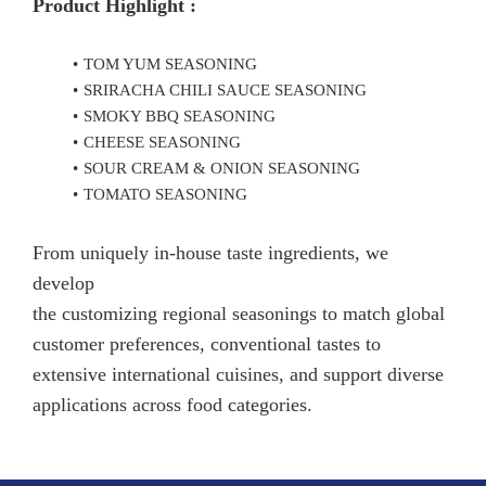
Product Highlight :
TOM YUM SEASONING
SRIRACHA CHILI SAUCE SEASONING
SMOKY BBQ SEASONING
CHEESE SEASONING
SOUR CREAM & ONION SEASONING
TOMATO SEASONING
From uniquely in-house taste ingredients, we
develop
the customizing regional seasonings to match global
customer preferences, conventional tastes to
extensive international cuisines, and support diverse
applications across food categories.