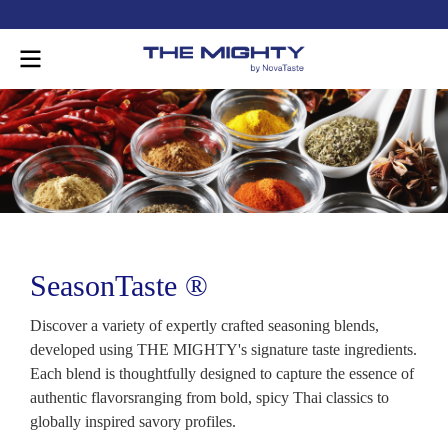
-
SeasonTaste ®
Discover a variety of expertly crafted seasoning blends,
developed using THE MIGHTY's signature taste ingredients.
Each blend is thoughtfully designed to capture the essence of
authentic flavorsranging from bold, spicy Thai classics to
globally inspired savory profiles.