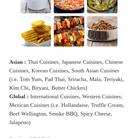
Asian :
Thai Cuisines, Japanese Cuisines, Chinese
Cuisines, Korean Cuisines, South Asian Cuisines
(i.e. Tom Yum, Pad Thai, Sriracha, Mala, Teriyaki,
Kim Chi, Biryani, Butter Chicken)
Global :
International Cuisines, Western Cuisines,
Mexican Cuisines (i.e. Hollandaise, Truffle Cream,
Beef Wellington, Smoke BBQ, Spicy Cheese,
Jalapeno)